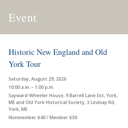
Event
Historic New England and Old
York Tour
Saturday, August 29, 2026
10:00 a.m. – 1:00 p.m.
Sayward-Wheeler House, 9 Barrell Lane Ext, York,
ME and Old York Historical Society, 3 Lindsay Rd,
York, ME
Nonmember $40 / Member $30