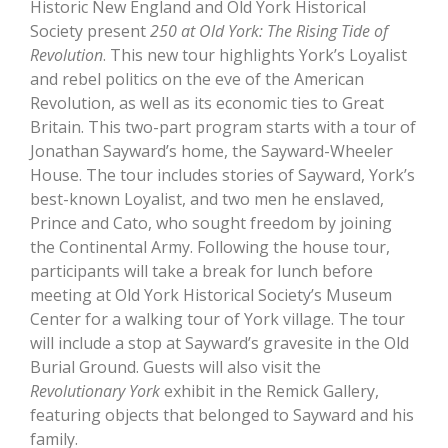
Historic New England and Old York Historical
Society present
250 at Old York: The Rising Tide of
Revolution
. This new tour highlights York’s Loyalist
and rebel politics on the eve of the American
Revolution, as well as its economic ties to Great
Britain. This two-part program starts with a tour of
Jonathan Sayward’s home, the Sayward-Wheeler
House. The tour includes stories of Sayward, York’s
best-known Loyalist, and two men he enslaved,
Prince and Cato, who sought freedom by joining
the Continental Army. Following the house tour,
participants will take a break for lunch before
meeting at Old York Historical Society’s Museum
Center for a walking tour of York village. The tour
will include a stop at Sayward’s gravesite in the Old
Burial Ground. Guests will also visit the
Revolutionary York
exhibit in the Remick Gallery,
featuring objects that belonged to Sayward and his
family.