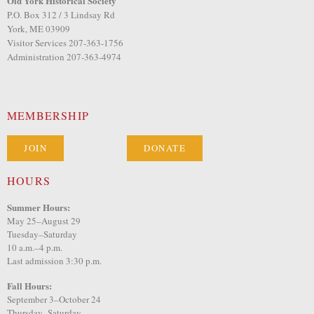
Old York Historical Society
P.O. Box 312 / 3 Lindsay Rd
York, ME 03909
Visitor Services 207-363-1756
Administration 207-363-4974
MEMBERSHIP
JOIN
DONATE
HOURS
Summer Hours:
May 25–August 29
Tuesday–Saturday
10 a.m.–4 p.m.
Last admission 3:30 p.m.
Fall Hours:
September 3–October 24
Thursday–Saturday