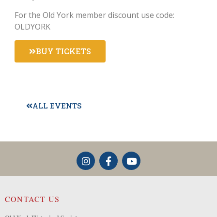
For the Old York member discount use code:
OLDYORK
BUY TICKETS
ALL EVENTS
CONTACT US