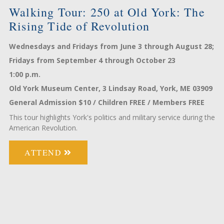
ry
Walking Tour: 250 at Old York: The
W
Rising Tide of Revolution
Y
e
Wednesdays and Fridays from June 3 through August 28;
Tu
Fridays from September 4 through October 23
fr
1:00 p.m.
1:
09
Old York Museum Center, 3 Lindsay Road, York, ME 03909
Ol
;
General Admission $10 / Children FREE / Members FREE
Ge
This tour highlights York's politics and military service during the
A 
American Revolution.
ATTEND