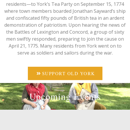
residents—to York’s Tea Party on September 15, 1774
where town members boarded Jonathan Sayward’s ship
and confiscated fifty pounds of British tea in an ardent
demonstration of patriotism. Upon hearing the news of
the Battles of Lexington and Concord, a group of sixty
men swiftly responded, preparing to join the cause on
April 21, 1775. Many residents from York went on to
serve as soldiers and sailors during the war.
SUPPORT OLD YORK
Upcoming Events