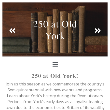
250 at Old
York
250 at Old York!
Join us this season as we commemorate the country’s
Semiquincentennial with new events and programs.
Learn about York’s history during the Revolutionary
Period—from York’s early days as a Loyalist-leaning
town due to the economic ties to Britain of its wealthy