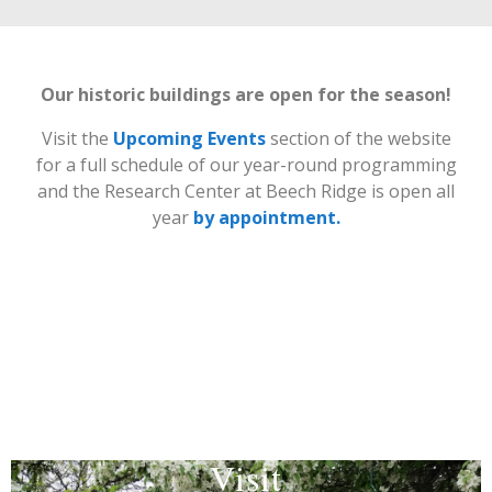
Our historic buildings
are open for the season!
Visit the
Upcoming Events
section of the website
for a full schedule of our year-round programming
and the Research Center at Beech Ridge is open all
year
by appointment.
Visit