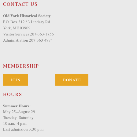
CONTACT US
Old York Historical Society
P.O. Box 312 / 3 Lindsay Rd
York, ME 03909
Visitor Services 207-363-1756
Administration 207-363-4974
MEMBERSHIP
JOIN
DONATE
HOURS
Summer Hours:
May 25–August 29
Tuesday–Saturday
10 a.m.–4 p.m.
Last admission 3:30 p.m.